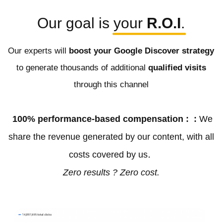
Our goal is
your 
R.O.I
.
Our experts will
boost your Google Discover strategy
to generate thousands of additional
qualified visits
through this channel
100% performance-based compensation : :
We
share the revenue generated by our content, with all
.
costs covered by us
Zero results ? Zero cost.