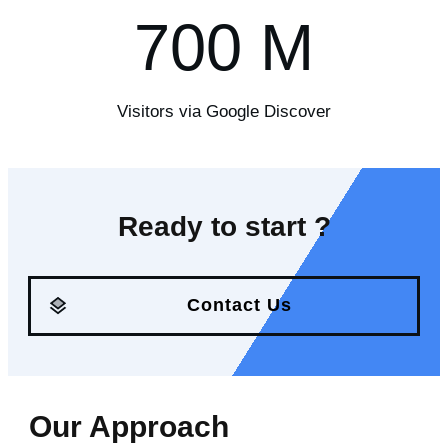
700
M
Visitors via Google Discover
Ready to start ?
Contact Us
Our Approach