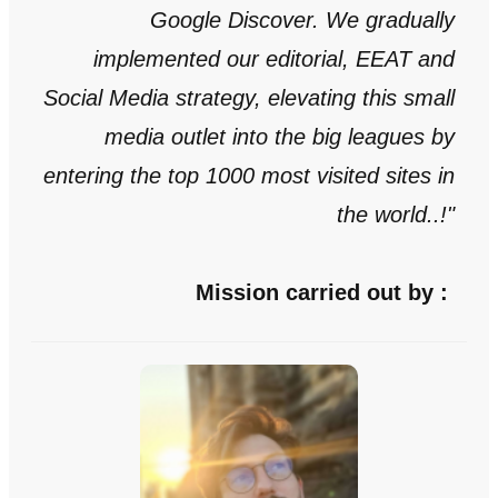
Google Discover. We gradually
implemented our editorial, EEAT and
Social Media
strategy
, elevating this small
media outlet into the big leagues by
entering the top 1000 most visited sites in
the world..!
"
Mission carried out by :