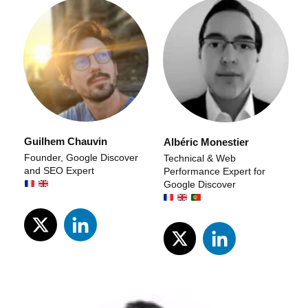
Guilhem Chauvin
Albéric Monestier
Founder, Google Discover
Technical & Web
and SEO Expert
Performance Expert for
Google Discover