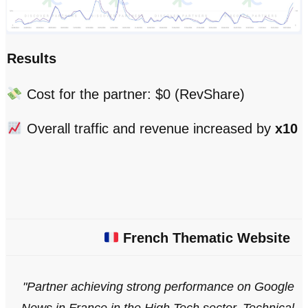
Results
Cost for the partner: $0 (RevShare)
Overall traffic and revenue increased by
x10
French Thematic Website
"Partner achieving strong performance on Google