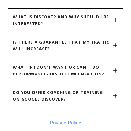
WHAT IS DISCOVER AND WHY SHOULD I BE 
INTERESTED?
IS THERE A GUARANTEE THAT MY TRAFFIC 
WILL INCREASE?
WHAT IF I DON'T WANT OR CAN'T DO 
PERFORMANCE-BASED COMPENSATION?
DO YOU OFFER COACHING OR TRAINING 
ON GOOGLE DISCOVER?
Privacy Policy