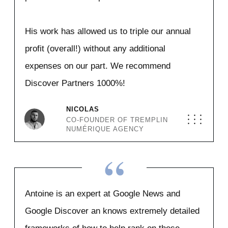
His work has allowed us to triple our annual
profit (overall!) without any additional
expenses on our part. We recommend
Discover Partners 1000%!
NICOLAS
CO-FOUNDER OF TREMPLIN
NUMÉRIQUE AGENCY
“
Antoine is an expert at Google News and
Google Discover an knows extremely detailed