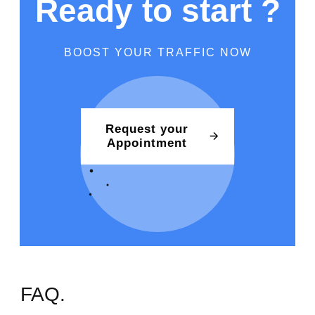
Ready to start ?
BOOST YOUR TRAFFIC NOW
Request your
Appointment
FAQ.