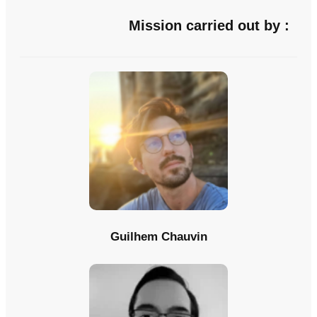
Mission carried out by :
Guilhem Chauvin