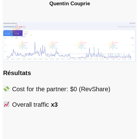
Quentin Couprie
Résultats
Cost for the partner: $0 (RevShare)
Overall traffic
x3