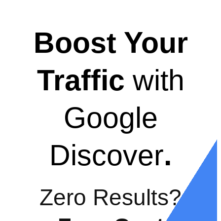
Boost Your
Traffic
with
Google
Discover
.
Zero Results?