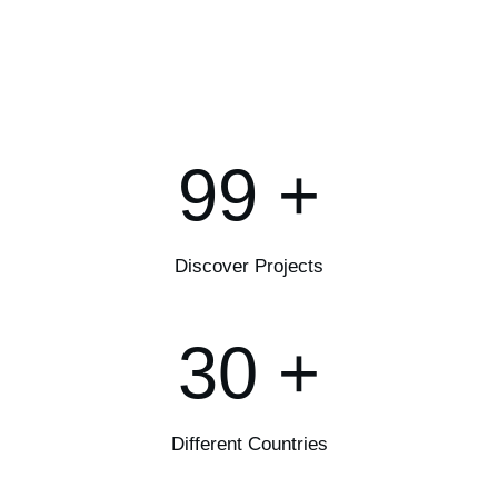
99
+
Discover Projects
30
+
Different Countries