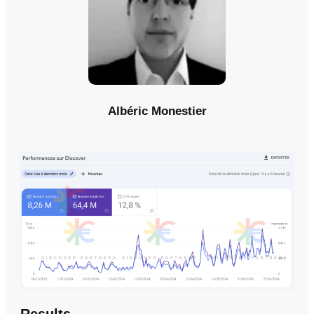
Albéric Monestier