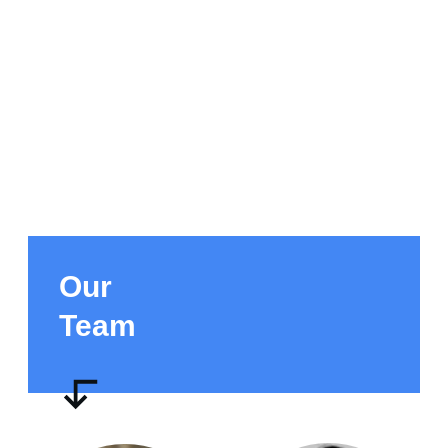
Our
Team