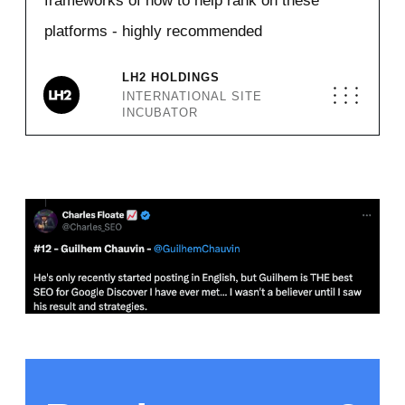
frameworks of how to help rank on these
platforms - highly recommended
LH2 HOLDINGS
INTERNATIONAL SITE
INCUBATOR