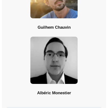
Guilhem Chauvin
Albéric Monestier