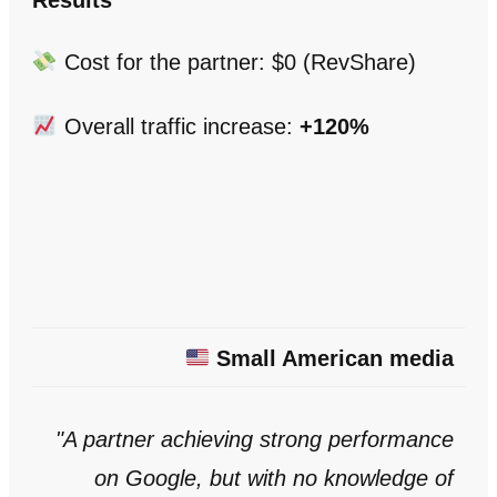
Results
Cost for the partner: $0 (RevShare)
Overall traffic increase:
+120%
Small American media
"A partner achieving strong performance
on Google, but with no knowledge of