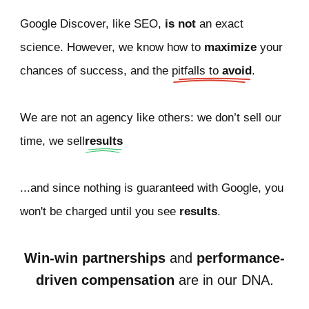
Google Discover, like SEO,
is not
an exact
science. However, we know how to
maximize
your
chances of success, and the
pitfalls to 
avoid
.
We are not an agency like others: we don’t sell our
time, we sell
results
...and since nothing is guaranteed with Google, you
won't be charged until you see
results
.
Win-win partnerships
and
performance-
driven compensation
are in our DNA.