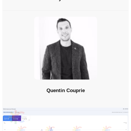
Quentin Couprie