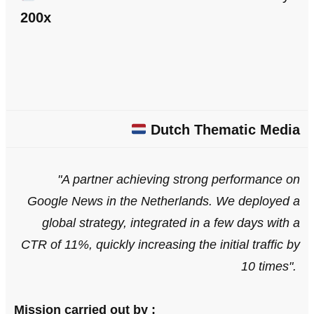
200x
Dutch Thematic Media
"A partner achieving strong performance on
Google News in the Netherlands. We deployed a
global strategy, integrated in a few days with a
CTR of 11%, quickly increasing the initial traffic by
10 times
".
Mission carried out by :