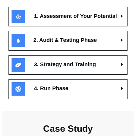
1. Assessment of Your Potential
2. Audit & Testing Phase
3. Strategy and Training
4. Run Phase
Case Study