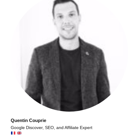
Quentin Couprie
Google Discover, SEO, and Affiliate Expert