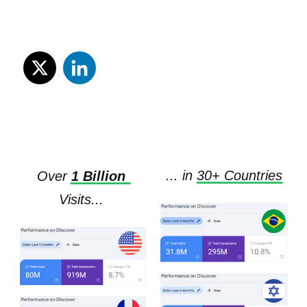
... in
3
0+ 
Countries
Over
1 Billion
Visits...