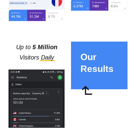
Up to
5 Million
Our
Visitors
D
aily
Results