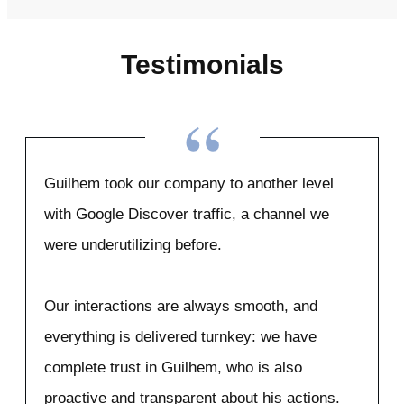
Testimonials
“
Guilhem took our company to another level
with Google Discover traffic, a channel we
were underutilizing before.
Our interactions are always smooth, and
everything is delivered turnkey: we have
complete trust in Guilhem, who is also
proactive and transparent about his actions.