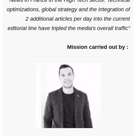
News in France in the High Tech sector. Technical
optimizations, global strategy and the integration of
2 additional articles per day into the current
editorial line have tripled the media's overall traffic
"
Mission carried out by :