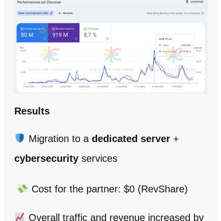
Results
Migration to a
dedicated server
+
cybersecurity
services
Cost for the partner: $0 (RevShare)
Overall traffic and revenue increased by