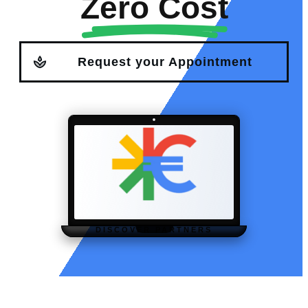
Zero Cost
Request your Appointment
DISCOVER PARTNERS