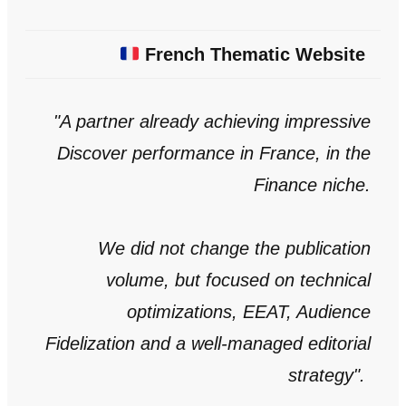
French Thematic Website
"A partner already achieving impressive
Discover performance in France, in the
Finance niche.
We did not change the publication
volume, but focused on technical
optimizations, EEAT, Audience
Fidelization and a well-managed editorial
strategy
".