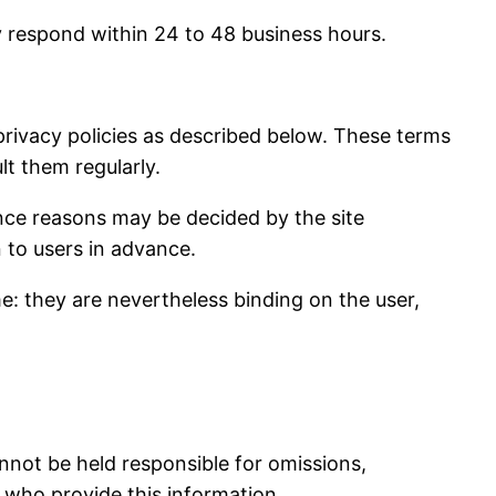
y respond within 24 to 48 business hours.
 privacy policies as described below. These terms
lt them regularly.
ance reasons may be decided by the site
 to users in advance.
me: they are nevertheless binding on the user,
annot be held responsible for omissions,
s who provide this information.