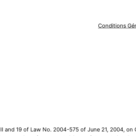
Conditions Gé
-III and 19 of Law No. 2004-575 of June 21, 2004, on