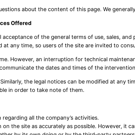
estions about the content of this page. We generall
ices Offered
ll acceptance of the general terms of use, sales, and
at any time, so users of the site are invited to consu
 time. However, an interruption for technical mainten
 communicate the dates and times of the intervention
Similarly, the legal notices can be modified at any ti
ble in order to take note of them.
 regarding all the company’s activities.
 on the site as accurately as possible. However, it c
ether by its own doing or by the third-party partner