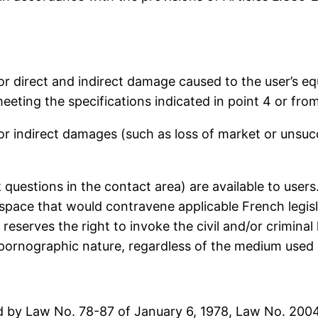
or direct and indirect damage caused to the user’s 
eeting the specifications indicated in point 4 or fro
r indirect damages (such as loss of market or unsuc
k questions in the contact area) are available to user
space that would contravene applicable French legislat
eserves the right to invoke the civil and/or criminal li
 pornographic nature, regardless of the medium used (
ted by Law No. 78-87 of January 6, 1978, Law No. 2004