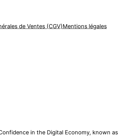
nérales de Ventes (CGV)
Mentions légales
 Confidence in the Digital Economy, known as