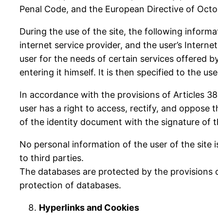
Penal Code, and the European Directive of Octo
During the use of the site, the following inform
internet service provider, and the user’s Intern
user for the needs of certain services offered by
entering it himself. It is then specified to the u
In accordance with the provisions of Articles 38
user has a right to access, rectify, and oppos
of the identity document with the signature of 
No personal information of the user of the site
to third parties.
The databases are protected by the provisions of
protection of databases.
Hyperlinks and Cookies