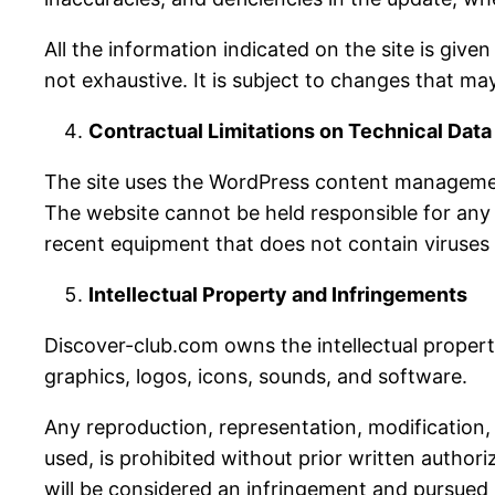
All the information indicated on the site is give
not exhaustive. It is subject to changes that m
Contractual Limitations on Technical Data
The site uses the WordPress content managemen
The website cannot be held responsible for any m
recent equipment that does not contain viruses
Intellectual Property and Infringements
Discover-club.com owns the intellectual property 
graphics, logos, icons, sounds, and software.
Any reproduction, representation, modification, 
used, is prohibited without prior written author
will be considered an infringement and pursued i