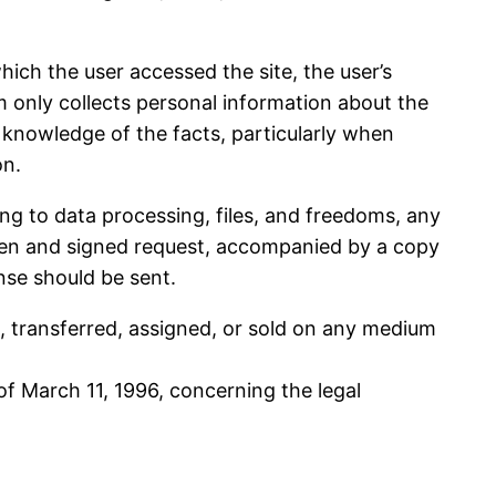
hich the user accessed the site, the user’s
om only collects personal information about the
l knowledge of the facts, particularly when
on.
ing to data processing, files, and freedoms, any
tten and signed request, accompanied by a copy
nse should be sent.
d, transferred, assigned, or sold on any medium
of March 11, 1996, concerning the legal