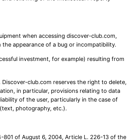
equipment when accessing discover-club.com,
m the appearance of a bug or incompatibility.
cessful investment, for example) resulting from
s. Discover-club.com reserves the right to delete,
ion, in particular, provisions relating to data
ability of the user, particularly in the case of
text, photography, etc.).
-801 of August 6, 2004, Article L. 226-13 of the