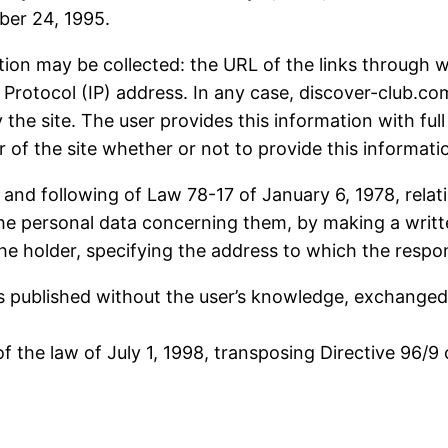
ber 24, 1995.
ation may be collected: the URL of the links through w
et Protocol (IP) address. In any case, discover-club.c
 the site. The user provides this information with ful
ser of the site whether or not to provide this informati
 and following of Law 78-17 of January 6, 1978, relat
e the personal data concerning them, by making a wri
the holder, specifying the address to which the respo
 is published without the user’s knowledge, exchange
 the law of July 1, 1998, transposing Directive 96/9 