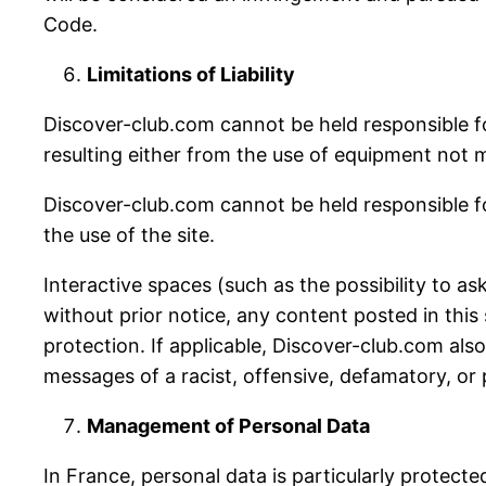
Code.
Limitations of Liability
Discover-club.com cannot be held responsible f
resulting either from the use of equipment not m
Discover-club.com cannot be held responsible fo
the use of the site.
Interactive spaces (such as the possibility to as
without prior notice, any content posted in this 
protection. If applicable, Discover-club.com also r
messages of a racist, offensive, defamatory, or
Management of Personal Data
In France, personal data is particularly protec