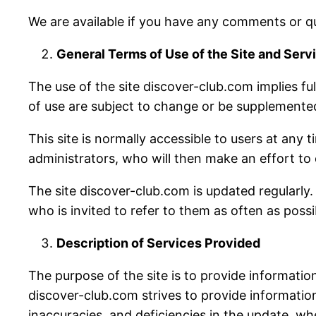
We are available if you have any comments or qu
General Terms of Use of the Site and Serv
The use of the site discover-club.com implies fu
of use are subject to change or be supplemented 
This site is normally accessible to users at any
administrators, who will then make an effort to
The site discover-club.com is updated regularly. 
who is invited to refer to them as often as possi
Description of Services Provided
The purpose of the site is to provide information
discover-club.com strives to provide information
inaccuracies, and deficiencies in the update, wh