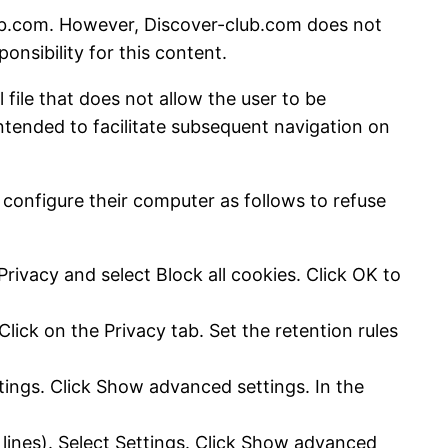
club.com. However, Discover-club.com does not
onsibility for this content.
 file that does not allow the user to be
intended to facilitate subsequent navigation on
 configure their computer as follows to refuse
Privacy and select Block all cookies. Click OK to
lick on the Privacy tab. Set the retention rules
tings. Click Show advanced settings. In the
 lines). Select Settings. Click Show advanced