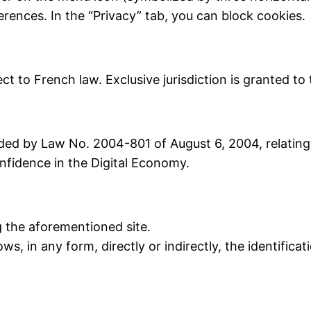
ferences. In the “Privacy” tab, you can block cookies.
ject to French law. Exclusive jurisdiction is granted t
ed by Law No. 2004-801 of August 6, 2004, relating 
fidence in the Digital Economy.
 the aforementioned site.
ws, in any form, directly or indirectly, the identificat