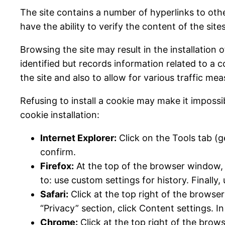
The site contains a number of hyperlinks to oth
have the ability to verify the content of the sit
Browsing the site may result in the installation o
identified but records information related to a 
the site and also to allow for various traffic m
Refusing to install a cookie may make it impossi
cookie installation:
Internet Explorer:
Click on the Tools tab (ge
confirm.
Firefox:
At the top of the browser window, c
to: use custom settings for history. Finally,
Safari:
Click at the top right of the browse
“Privacy” section, click Content settings. I
Chrome:
Click at the top right of the brow