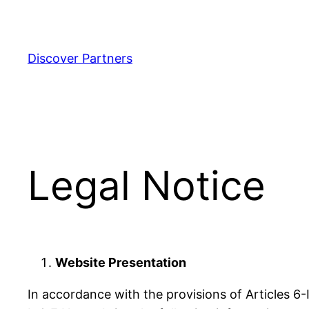
Aller
au
contenu
Discover Partners
Legal Notice
Website Presentation
In accordance with the provisions of Articles 6