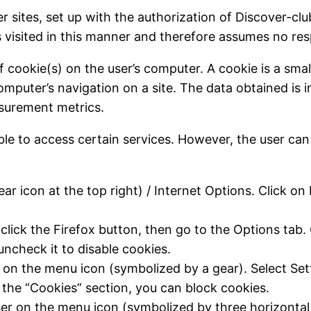
er sites, set up with the authorization of Discover-
es visited in this manner and therefore assumes no resp
f cookie(s) on the user’s computer. A cookie is a small
computer’s navigation on a site. The data obtained is 
easurement metrics.
ble to access certain services. However, the user can
ar icon at the top right) / Internet Options. Click on 
lick the Firefox button, then go to the Options tab. C
 uncheck it to disable cookies.
r on the menu icon (symbolized by a gear). Select Set
n the “Cookies” section, you can block cookies.
ser on the menu icon (symbolized by three horizontal