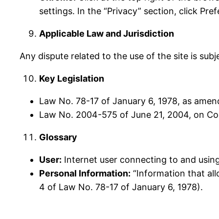
settings. In the “Privacy” section, click Pre
Applicable Law and Jurisdiction
Any dispute related to the use of the site is sub
Key Legislation
Law No. 78-17 of January 6, 1978, as amend
Law No. 2004-575 of June 21, 2004, on Con
Glossary
User:
Internet user connecting to and using
Personal Information:
“Information that allo
4 of Law No. 78-17 of January 6, 1978).