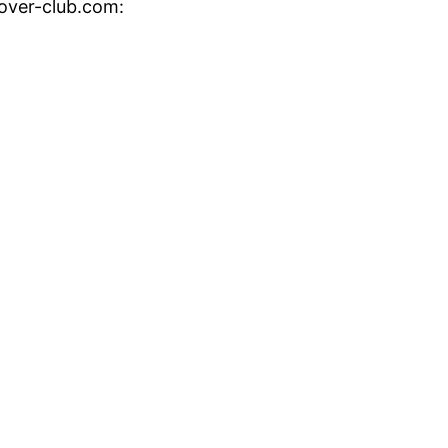
cover-club.com: