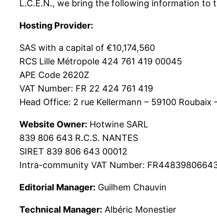
L.C.E.N., we bring the following information to 
Hosting Provider:
SAS with a capital of €10,174,560
RCS Lille Métropole 424 761 419 00045
APE Code 2620Z
VAT Number: FR 22 424 761 419
Head Office: 2 rue Kellermann – 59100 Roubaix 
Website Owner:
Hotwine SARL
839 806 643 R.C.S. NANTES
SIRET 839 806 643 00012
Intra-community VAT Number: FR4483980664
Editorial Manager:
Guilhem Chauvin
Technical Manager:
Albéric Monestier