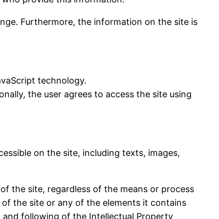
ange. Furthermore, the information on the site is
vaScript technology.
nally, the user agrees to access the site using
essible on the site, including texts, images,
 of the site, regardless of the means or process
of the site or any of the elements it contains
and following of the Intellectual Property