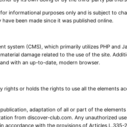
n for informational purposes only and is subject to ch
ay have been made since it was published online.
t system (CMS), which primarily utilizes PHP and Ja
aterial damage related to the use of the site. Additio
 and with an up-to-date, modern browser.
rights or holds the rights to use all the elements acc
publication, adaptation of all or part of the elements
ization from discover-club.com. Any unauthorized use 
n accordance with the provisions of Articles L.335-2 