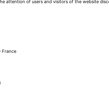
the attention of users and visitors of the website dis
– France
3