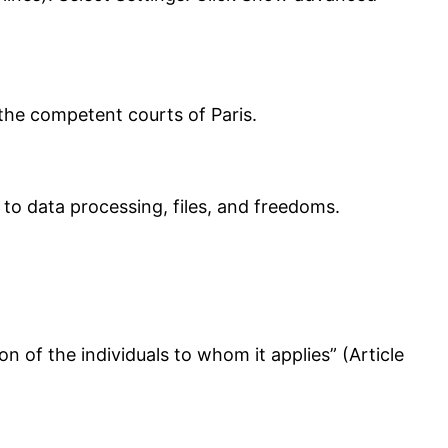
o the competent courts of Paris.
to data processing, files, and freedoms.
ion of the individuals to whom it applies” (Article